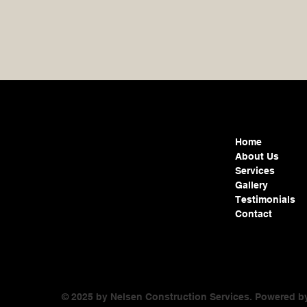
Home
About Us
Services
Gallery
Testimonials
Contact
© 2025 by Nelsen Construction Services. Powered 