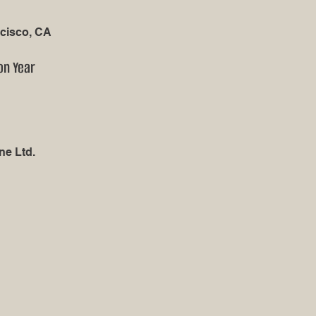
cisco, CA
on Year
ne Ltd.