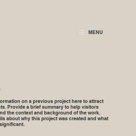
MENU
y
ormation on a previous project here to attract
ts. Provide a brief summary to help visitors
nd the context and background of the work.
ils about why this project was created and what
significant.