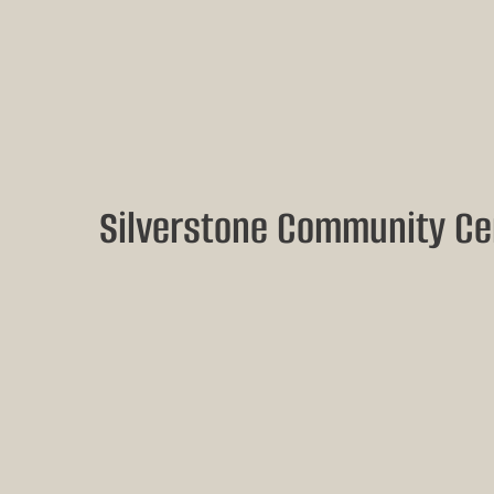
Silverstone Community Ce