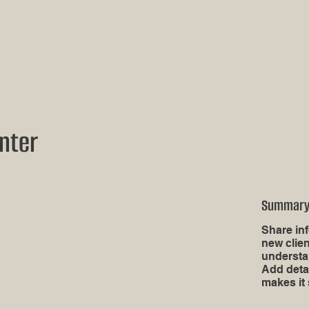
nter
Summar
Share inf
new clien
understa
Add deta
makes it 