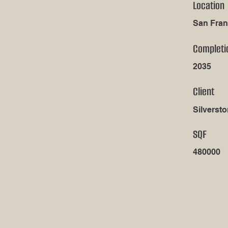
Location
San Fran
Completi
2035
Client
Silversto
SQF
480000