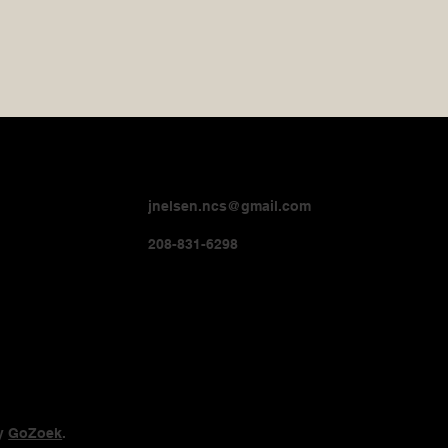
jnelsen.ncs@gmail.com
208-831-6298
by
GoZoek
.