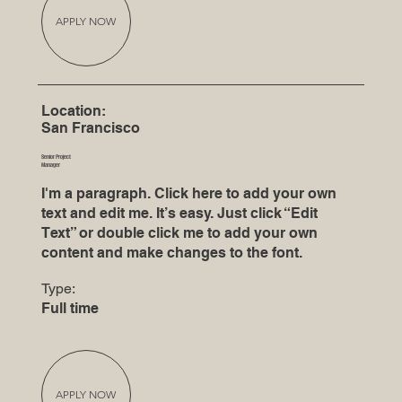
APPLY NOW
Location:
San Francisco
Senior Project
Manager
I'm a paragraph. Click here to add your own
text and edit me. It’s easy. Just click “Edit
Text” or double click me to add your own
content and make changes to the font.
Type:
Full time
APPLY NOW