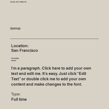
Vacation, Sick & Holiday Pay
Openings
Location:
San Francisco
Sustainability
Manager
I'm a paragraph. Click here to add your own
text and edit me. It’s easy. Just click “Edit
Text” or double click me to add your own
content and make changes to the font.
Type:
Full time