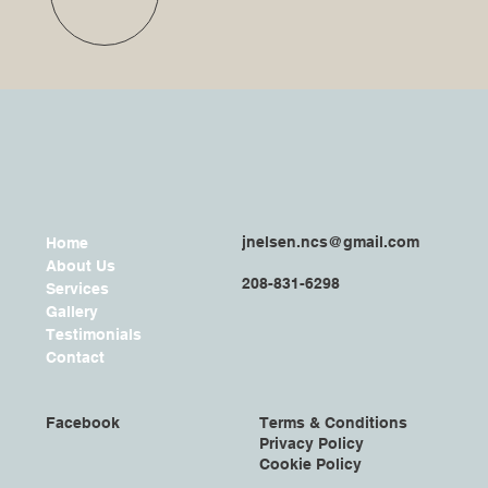
jnelsen.ncs@gmail.com
Home
About Us
208-831-6298
Services
Gallery
Testimonials
Contact
Facebook
Terms & Conditions
Privacy Policy
Cookie Policy