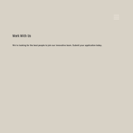
Work With Us
We’re looking for the best people to join our innovative team. Submit your application today.