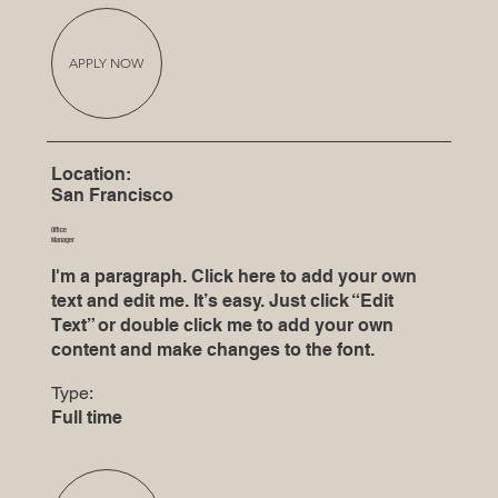
APPLY NOW
Location:
San Francisco
Office
Manager
I'm a paragraph. Click here to add your own
text and edit me. It’s easy. Just click “Edit
Text” or double click me to add your own
content and make changes to the font.
Type:
Full time