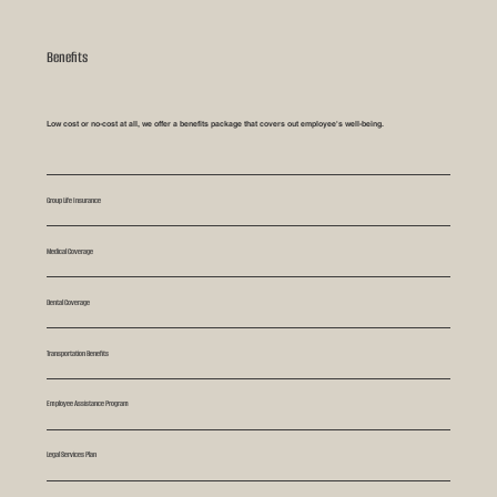
Benefits
Low cost or no-cost at all, we offer a benefits package that covers out employee's well-being.
Group Life Insurance
Medical Coverage
Dental Coverage
Transportation Benefits
Employee Assistance Program
Legal Services Plan